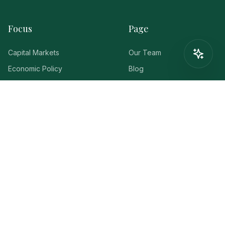
Focus
Page
Capital Markets
Our Team
Economic Policy
Blog
Americas
Events
Eurozone
FaQ
Lets Discuss
Click The Button Below To
Chat With Us!
Contact us